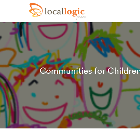
Communities for Childre