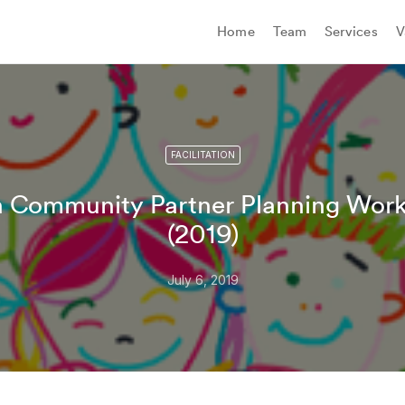
Home
Team
Services
V
FACILITATION
n Community Partner Planning Work
(2019)
July 6, 2019