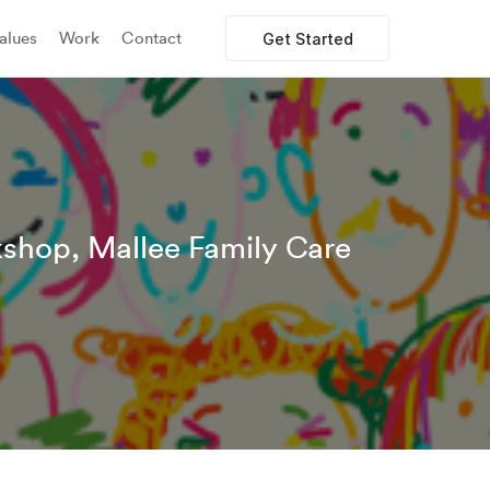
alues
Work
Contact
Get Started
shop, Mallee Family Care