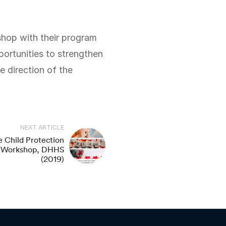
ortunities to strengthen
e direction of the
NEXT ARTICLE
 Child Protection
g Workshop, DHHS
(2019)