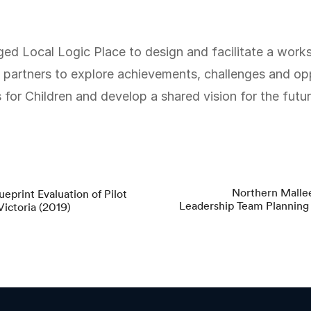
partners to explore achievements, challenges and opp
or Children and develop a shared vision for the futur
Northern Mallee
eprint Evaluation of Pilot
Leadership Team Plannin
ictoria (2019)