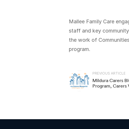
Mallee Family Care engaged Local Logic Place to design and facilitate a workshop with their program
staff and key community 
the work of Communities f
program.
PREVIOUS ARTICLE
Mildura Carers Blu
Program, Carers V