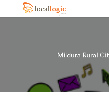
Mildura Rural Ci