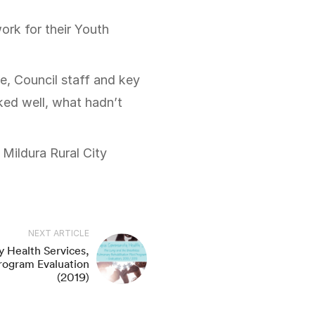
e, Council staff and key
ed well, what hadn’t
Mildura Rural City
NEXT ARTICLE
 Health Services,
rogram Evaluation
(2019)