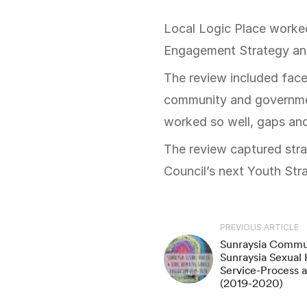
Local Logic Place worked with Council’s youth team to shape a review framework for their Youth
Engagement Strategy an
The review included face
community and governmen
worked so well, gaps and
The review captured stra
Council’s next Youth Str
PREVIOUS ARTICLE
Sunraysia Commun
Sunraysia Sexual 
Service-Process a
(2019-2020)