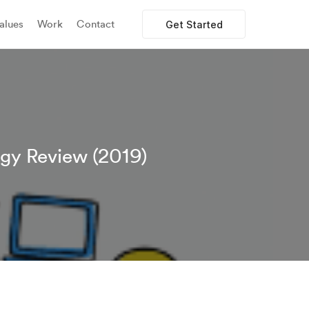
alues
Work
Contact
Get Started
egy Review (2019)