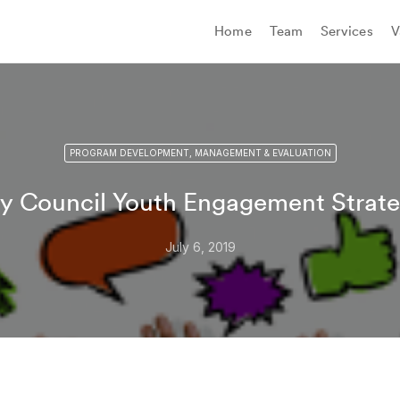
Home
Team
Services
V
PROGRAM DEVELOPMENT, MANAGEMENT & EVALUATION
ty Council Youth Engagement Strat
July 6, 2019