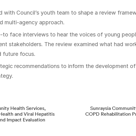
d multi-agency approach.
-to face interviews to hear the voices of young peopl
t stakeholders. The review examined what had work
 future focus.
tegic recommendations to inform the development of 
ategy.
ity Health Services,
Sunraysia Community
Health and Viral Hepatitis
COPD Rehabilitation P
nd Impact Evaluation